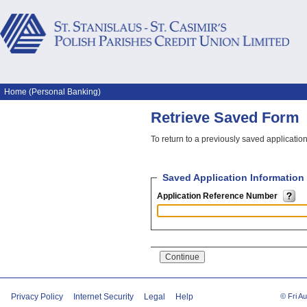
Home (Personal Banking)
Retrieve Saved Form
To return to a previously saved applicati
Saved Application Information
Application Reference Number
Privacy Policy
Internet Security
Legal
Help
© Fri A